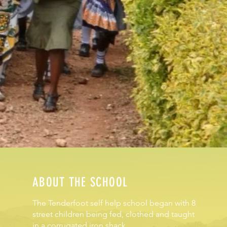
ABOUT THE SCHOOL
The Tenderfoot self help school began with 8
street children being fed, clothed and taught
in a corrugated iron shack.