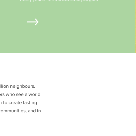
illion neighbours,
ers who see a world
 to create lasting
communities, and in