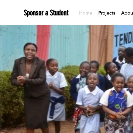
Sponsor a Student
Home
Projects
About
TEND
R