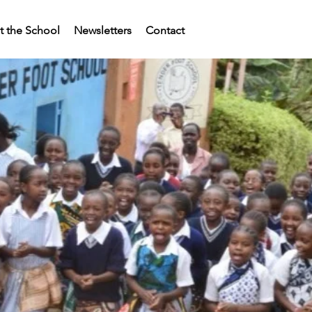
 the School
Newsletters
Contact
ERFOOT SCHOOL 
and the
OTARY CONNECTI