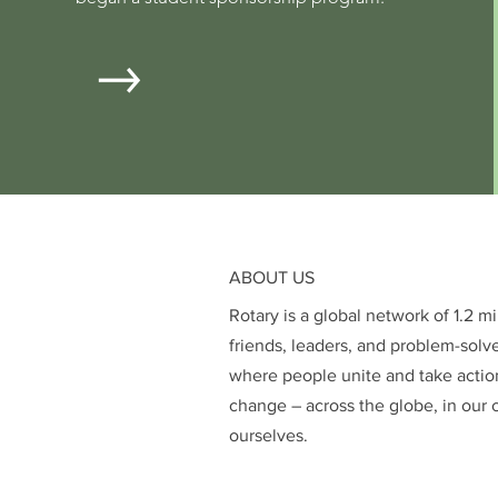
ABOUT US
Rotary is a global network of 1.2 m
friends, leaders, and problem-solv
where people unite and take action
change – across the globe, in our 
ourselves.