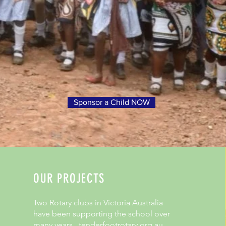
Sponsor a Child NOW
OUR PROJECTS
Two Rotary clubs in Victoria Australia
have been supporting the school over
many years. tenderfootrotary.org.au