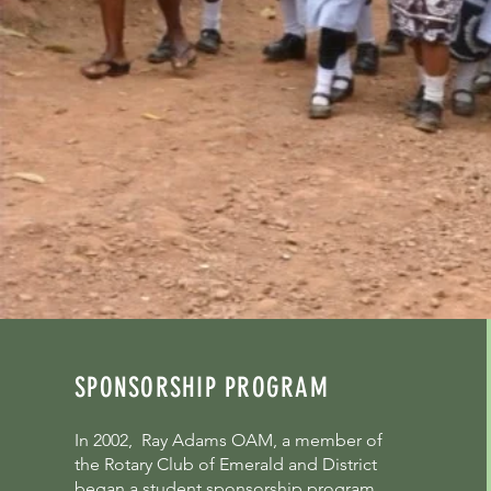
SPONSORSHIP PROGRAM
In 2002, Ray Adams OAM, a member of
the Rotary Club of Emerald and District
began a student sponsorship program.