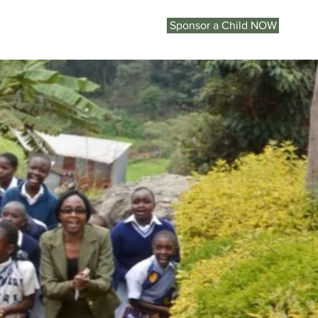
Sponsor a Child NOW
KENYA
ON